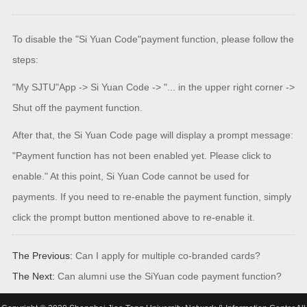
To disable the "Si Yuan Code"payment function, please follow the
steps:
"My SJTU"App -> Si Yuan Code -> "... in the upper right corner ->
Shut off the payment function.
After that, the Si Yuan Code page will display a prompt message:
"Payment function has not been enabled yet. Please click to
enable." At this point, Si Yuan Code cannot be used for
payments. If you need to re-enable the payment function, simply
click the prompt button mentioned above to re-enable it.
The Previous:
Can I apply for multiple co-branded cards?
The Next:
Can alumni use the SiYuan code payment function?