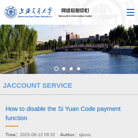
JACCOUNT SERVICE
How to disable the Si Yuan Code payment
function
Time：
2025-08-12 09:32
Author
：sjtunic