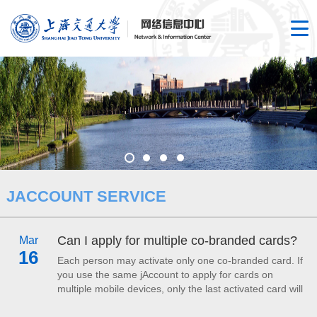
JACCOUNT SERVICE
Can I apply for multiple co-branded cards?
Mar
16
Each person may activate only one co-branded card. If
you use the same jAccount to apply for cards on
multiple mobile devices, only the last activated card will
be valid for use on campus; the remaining cards will be