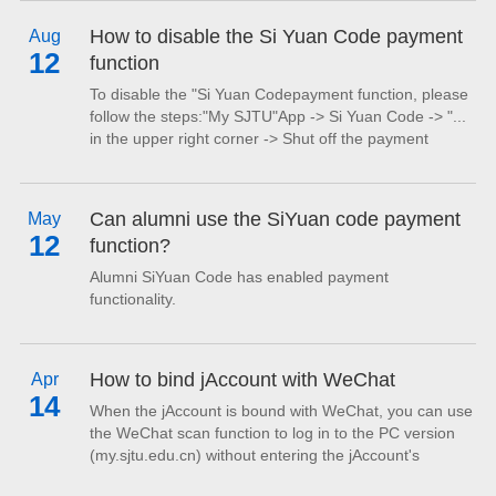
converted to regular transportation cards.
How to disable the Si Yuan Code payment
Aug
12
function
To disable the "Si Yuan Codepayment function, please
follow the steps:"My SJTU"App -> Si Yuan Code -> "...
in the upper right corner -> Shut off the payment
function.After that, the Si Yuan Code page will display a
prompt message: "Payment function has not been
enabled yet. Please click to enable." At this point, Si
Can alumni use the SiYuan code payment
May
Yuan Code cannot be used for payments. If you need
12
function?
to re-enable the payment function,...
Alumni SiYuan Code has enabled payment
functionality.
How to bind jAccount with WeChat
Apr
14
When the jAccount is bound with WeChat, you can use
the WeChat scan function to log in to the PC version
(my.sjtu.edu.cn) without entering the jAccount's
unsername and password.The specific binding steps