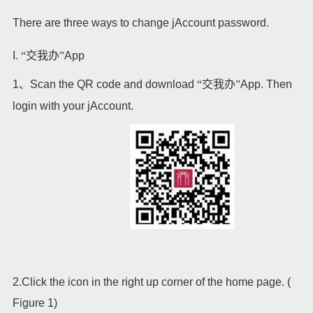
There are three ways to change jAccount password.
I.
“交我办”
App
1
、
Scan the QR code and download
“交我办”
App. Then
login with your jAccount.
2.Click the icon in the right up corner of the home page. (
Figure 1)