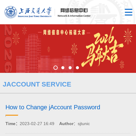
JACCOUNT SERVICE
How to Change jAccount Password
Time：
2023-02-27 16:49
Author
：sjtunic