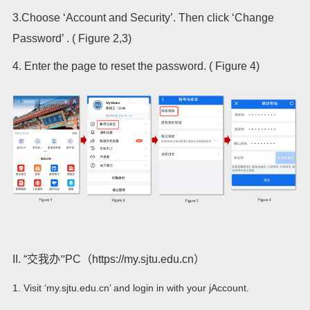
3.Choose ‘Account and Security’. Then click ‘Change
Password’ . ( Figure 2,3)
4.
Enter the page to reset the password. ( Figure 4)
II. “
交我办”
PC
（
https://my.sjtu.edu.cn
）
1. Visit ‘my.sjtu.edu.cn’ and login in with your jAccount.