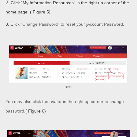
2.
Click “My Information Resources” in the right up corner of the
home page. ( Figure 5)
3. C
lick “
Change Password” to
reset
your jAccount Password.
You may also click the avatar in the right up corner to change
password.
( Figure 6)